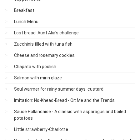
Breakfast
Lunch Menu
Lost bread. Aunt Alia's challenge
Zucchinis filled with tuna fish
Cheese and rosemary cookies
Chapata with poolish
Salmon with mirin glaze
Soul warmer for rainy summer days: custard
Imitation: No-Knead-Bread - Or: Me and the Trends
Sauce Hollandaise - A classic with asparagus and boiled
potatoes
Little strawberry-Charlotte