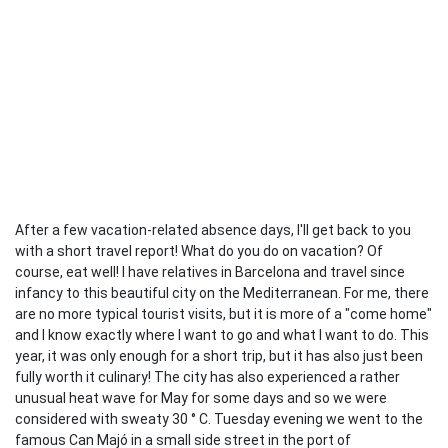
After a few vacation-related absence days, I'll get back to you
with a short travel report! What do you do on vacation? Of
course, eat well! I have relatives in Barcelona and travel since
infancy to this beautiful city on the Mediterranean. For me, there
are no more typical tourist visits, but it is more of a "come home"
and I know exactly where I want to go and what I want to do. This
year, it was only enough for a short trip, but it has also just been
fully worth it culinary! The city has also experienced a rather
unusual heat wave for May for some days and so we were
considered with sweaty 30 ° C. Tuesday evening we went to the
famous Can Majó in a small side street in the port of