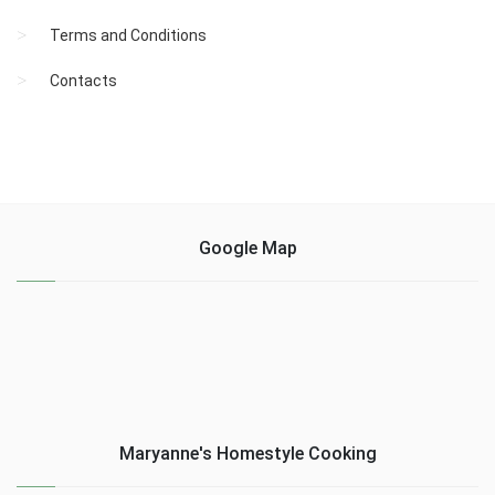
Terms and Conditions
Contacts
Google Map
Maryanne's Homestyle Cooking