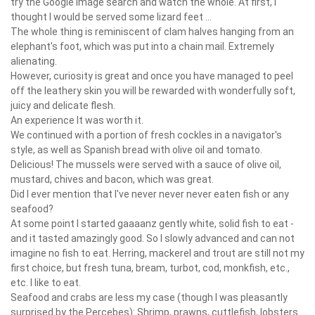
try the Google image search and watch the whole. At first, I
thought I would be served some lizard feet ...
The whole thing is reminiscent of clam halves hanging from an
elephant's foot, which was put into a chain mail. Extremely
alienating.
However, curiosity is great and once you have managed to peel
off the leathery skin you will be rewarded with wonderfully soft,
juicy and delicate flesh.
An experience It was worth it.
We continued with a portion of fresh cockles in a navigator's
style, as well as Spanish bread with olive oil and tomato.
Delicious! The mussels were served with a sauce of olive oil,
mustard, chives and bacon, which was great.
Did I ever mention that I've never never never eaten fish or any
seafood?
At some point I started gaaaanz gently white, solid fish to eat -
and it tasted amazingly good. So I slowly advanced and can not
imagine no fish to eat. Herring, mackerel and trout are still not my
first choice, but fresh tuna, bream, turbot, cod, monkfish, etc.,
etc. I like to eat.
Seafood and crabs are less my case (though I was pleasantly
surprised by the Percebes): Shrimp, prawns, cuttlefish, lobsters