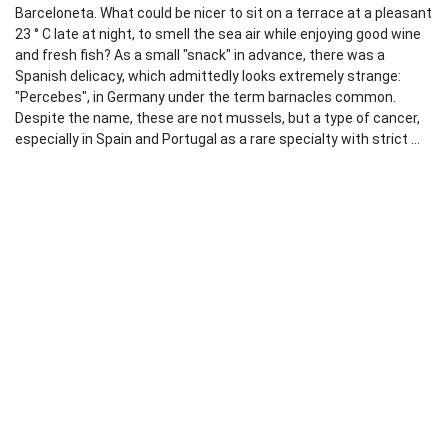
Barceloneta. What could be nicer to sit on a terrace at a pleasant
23 ° C late at night, to smell the sea air while enjoying good wine
and fresh fish? As a small "snack" in advance, there was a
Spanish delicacy, which admittedly looks extremely strange:
"Percebes", in Germany under the term barnacles common.
Despite the name, these are not mussels, but a type of cancer,
especially in Spain and Portugal as a rare specialty with strict ...