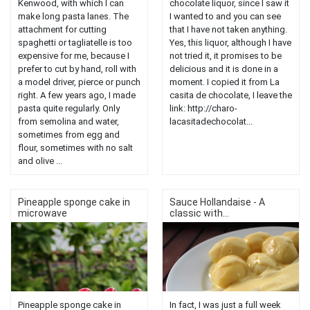
Kenwood, with which I can
chocolate liquor, since I saw it
make long pasta lanes. The
I wanted to and you can see
attachment for cutting
that I have not taken anything.
spaghetti or tagliatelle is too
Yes, this liquor, although I have
expensive for me, because I
not tried it, it promises to be
prefer to cut by hand, roll with
delicious and it is done in a
a model driver, pierce or punch
moment. I copied it from La
right. A few years ago, I made
casita de chocolate, I leave the
pasta quite regularly. Only
link: http://charo-
from semolina and water,
lacasitadechocolat...
sometimes from egg and
flour, sometimes with no salt
and olive ...
Pineapple sponge cake in
Sauce Hollandaise - A
microwave
classic with...
Pineapple sponge cake in
In fact, I was just a full week