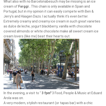
What also with no Barcelonabesuch may be missing is an ice
cream of
Farggi
.
This chain is only available in Spain and
Portugal, but in my opinion it can easily compete with Ben &
Jerry's and Häagen Dazs. I actually think it's even better.
Extremely creamy and creamy ice cream in such great varieties
as dulce de leche, yogurt blackberry, vanilla with chocolate
covered almonds or white chocolate make all sweet cream ice
cream lovers (like me) beat their hearts out.
In the evening, a visit to "
3 fpm"
3 Food, People & Music at Eduard
Arola was on.
A very modern, stylish restaurant (or tapas bar) with a chic