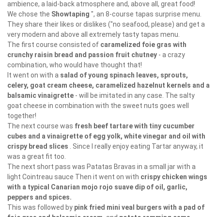
ambience, a laid-back atmosphere and, above all, great food!
We chose the
Showtaping
", an 8-course tapas surprise menu.
They share their likes or dislikes ("no seafood, please) and get a
very modern and above all extremely tasty tapas menu.
The first course consisted of
caramelized foie gras with
crunchy raisin bread and passion fruit chutney
- a crazy
combination, who would have thought that!
It went on with a
salad of young spinach leaves, sprouts,
celery, goat cream cheese, caramelized hazelnut kernels and a
balsamic vinaigrette
- will be imitated in any case. The salty
goat cheese in combination with the sweet nuts goes well
together!
The next course was
fresh beef tartare with tiny cucumber
cubes and a vinaigrette of egg yolk, white vinegar and oil with
crispy bread slices
. Since I really enjoy eating Tartar anyway, it
was a great fit too.
The next short pass was Patatas Bravas in a small jar with a
light Cointreau sauce Then it went on with
crispy chicken wings
with a typical Canarian mojo rojo suave dip of oil, garlic,
peppers and spices.
This was followed by
pink fried mini veal burgers with a pad of