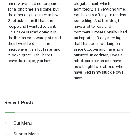
microwave I had not prepared
blogabstinent, which,
for a long time This cake, but
admittedly, is a very long time.
the other day my sister-in-law
You have to offer your readers
Gabi asked me if I had the
something! And besides, I
recipe and I wanted to do it.
have a lot to read and
This cake started doing it in
comment. Professionally, I had
the Iberian cookware pots and
an important 3-day meeting
then I went to do it in the
that I had been working on
microwave, it's a lot faster and
since October and have now
it looks great. Gabi, here I
survived. In addition, I was a
leave the recipe, you hav...
rabbit care center and have
now taught two rabbits, who
have lived in my study. Now I
have...
Recent Posts
Our Menu
Supper Menu