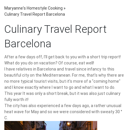
Maryanne's Homestyle Cooking
»
Culinary Travel Report Barcelona
Culinary Travel Report
Barcelona
After a few days off, I'll get back to you with a short trip report!
What do you do on vacation? Of course, eat well!
I have relatives in Barcelona and travel since infancy to this
beautiful city on the Mediterranean. For me, that's why there are
no more typical tourist visits, but it's more of a "coming home"
and I know exactly where I want to go and what I want to do.
This year It was only a short break, but it was also just culinary
fully worth it!
The city has also experienced a few days ago, a rather unusual
heat wave for May and so we were considered with sweaty 30 °
C.