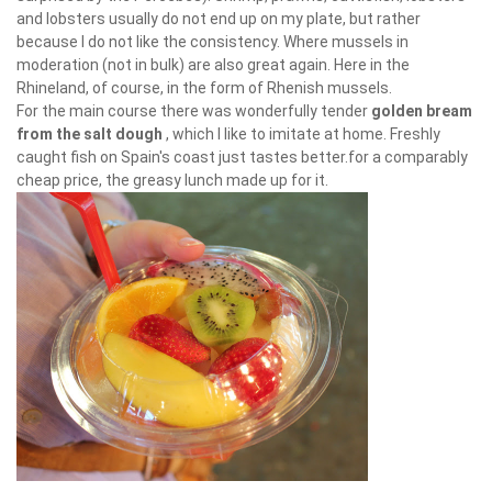
and lobsters usually do not end up on my plate, but rather
because I do not like the consistency. Where mussels in
moderation (not in bulk) are also great again. Here in the
Rhineland, of course, in the form of Rhenish mussels.
For the main course there was wonderfully tender
golden bream
from the salt dough
, which I like to imitate at home. Freshly
caught fish on Spain's coast just tastes better.for a comparably
cheap price, the greasy lunch made up for it.