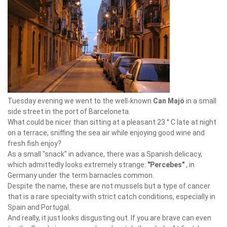
Tuesday evening we went to the well-known
Can Majó
in a small
side street in the port of Barceloneta.
What could be nicer than sitting at a pleasant 23 ° C late at night
on a terrace, sniffing the sea air while enjoying good wine and
fresh fish enjoy?
As a small "snack" in advance, there was a Spanish delicacy,
which admittedly looks extremely strange:
"Percebes"
, in
Germany under the term barnacles common.
Despite the name, these are not mussels but a type of cancer
that is a rare specialty with strict catch conditions, especially in
Spain and Portugal.
And really, it just looks disgusting out. If you are brave can even