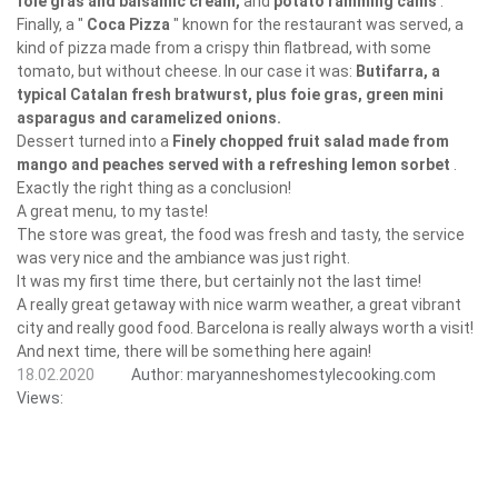
foie gras and balsamic cream,
and
potato ramming cams
.
Finally, a "
Coca Pizza
" known for the restaurant was served, a
kind of pizza made from a crispy thin flatbread, with some
tomato, but without cheese. In our case it was:
Butifarra, a
typical Catalan fresh bratwurst, plus foie gras, green mini
asparagus and caramelized onions.
Dessert turned into a
Finely chopped fruit salad made from
mango and peaches served with a refreshing lemon sorbet
.
Exactly the right thing as a conclusion!
A great menu, to my taste!
The store was great, the food was fresh and tasty, the service
was very nice and the ambiance was just right.
It was my first time there, but certainly not the last time!
A really great getaway with nice warm weather, a great vibrant
city and really good food. Barcelona is really always worth a visit!
And next time, there will be something here again!
18.02.2020
Author:
maryanneshomestylecooking.com
Views: