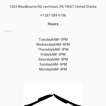
1263 Woodbourne Rd, Levittown, PA 19057, United States
+1 267-589-6196
Hours
Tuesday6AM–3PM
Wednesday6AM–8PM
Thursday6AM–3PM
Friday6AM–3PM
Saturday6AM–3PM
Sunday6AM–3PM
Monday6AM–3PM