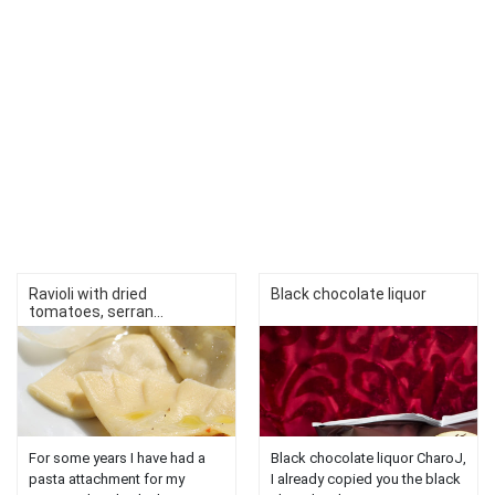
Ravioli with dried
Black chocolate liquor
tomatoes, serran...
For some years I have had a
Black chocolate liquor CharoJ,
pasta attachment for my
I already copied you the black