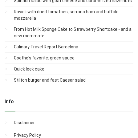
Spinach salad with goat cheese and caramelized hazelnuts
Ravioli with dried tomatoes, serrano ham and buffalo
mozzarella
From Hot Milk Sponge Cake to Strawberry Shortcake - and a
new roommate
Culinary Travel Report Barcelona
Goethe's favorite: green sauce
Quick leek cake
Stilton burger and fast Caesar salad
Info
Disclaimer
Privacy Policy