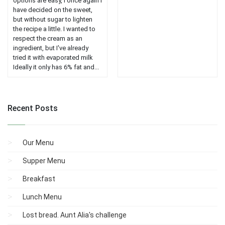
options are easy, I once again I
have decided on the sweet,
but without sugar to lighten
the recipe a little. I wanted to
respect the cream as an
ingredient, but I've already
tried it with evaporated milk
Ideally it only has 6% fat and...
Recent Posts
Our Menu
Supper Menu
Breakfast
Lunch Menu
Lost bread. Aunt Alia's challenge