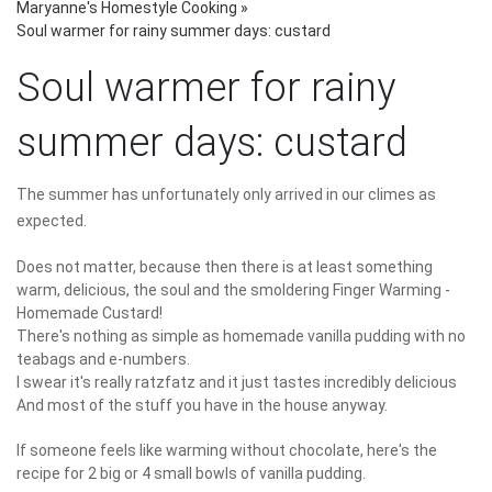
Maryanne's Homestyle Cooking
»
Soul warmer for rainy summer days: custard
Soul warmer for rainy
summer days: custard
The summer has unfortunately only arrived in our climes as
expected.
Does not matter, because then there is at least something
warm, delicious, the soul and the smoldering Finger Warming -
Homemade Custard!
There's nothing as simple as homemade vanilla pudding with no
teabags and e-numbers.
I swear it's really ratzfatz and it just tastes incredibly delicious
And most of the stuff you have in the house anyway.
If someone feels like warming without chocolate, here's the
recipe for 2 big or 4 small bowls of vanilla pudding.