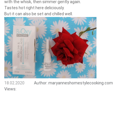
with the whisk, then simmer gently again.
Tastes hot right here deliciously.
But it can also be set and chilled well.
18.02.2020
Author:
maryanneshomestylecooking.com
Views: