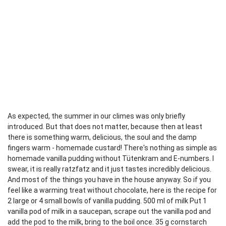
As expected, the summer in our climes was only briefly
introduced. But that does not matter, because then at least
there is something warm, delicious, the soul and the damp
fingers warm - homemade custard! There's nothing as simple as
homemade vanilla pudding without Tütenkram and E-numbers. I
swear, it is really ratzfatz and it just tastes incredibly delicious.
And most of the things you have in the house anyway. So if you
feel like a warming treat without chocolate, here is the recipe for
2 large or 4 small bowls of vanilla pudding. 500 ml of milk Put 1
vanilla pod of milk in a saucepan, scrape out the vanilla pod and
add the pod to the milk, bring to the boil once. 35 g cornstarch