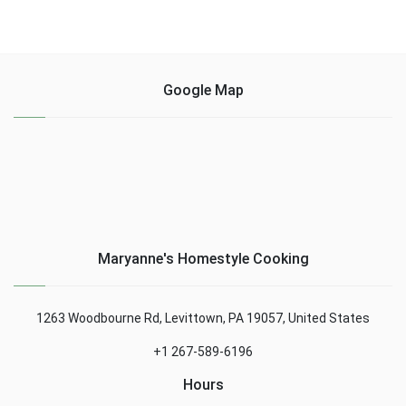
Google Map
Maryanne's Homestyle Cooking
1263 Woodbourne Rd, Levittown, PA 19057, United States
+1 267-589-6196
Hours