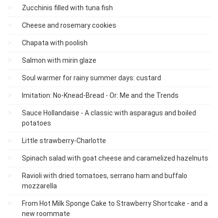
Zucchinis filled with tuna fish
Cheese and rosemary cookies
Chapata with poolish
Salmon with mirin glaze
Soul warmer for rainy summer days: custard
Imitation: No-Knead-Bread - Or: Me and the Trends
Sauce Hollandaise - A classic with asparagus and boiled
potatoes
Little strawberry-Charlotte
Spinach salad with goat cheese and caramelized hazelnuts
Ravioli with dried tomatoes, serrano ham and buffalo
mozzarella
From Hot Milk Sponge Cake to Strawberry Shortcake - and a
new roommate