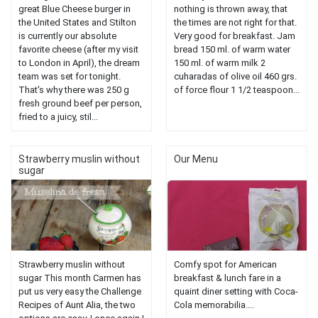
great Blue Cheese burger in
nothing is thrown away, that
the United States and Stilton
the times are not right for that.
is currently our absolute
Very good for breakfast. Jam
favorite cheese (after my visit
bread 150 ml. of warm water
to London in April), the dream
150 ml. of warm milk 2
team was set for tonight.
cuharadas of olive oil 460 grs.
That's why there was 250 g
of force flour 1 1/2 teaspoon...
fresh ground beef per person,
fried to a juicy, stil...
Strawberry muslin without
Our Menu
sugar
Strawberry muslin without
Comfy spot for American
sugar This month Carmen has
breakfast & lunch fare in a
put us very easy the Challenge
quaint diner setting with Coca-
Recipes of Aunt Alia, the two
Cola memorabilia....