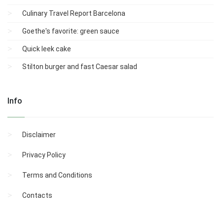
Culinary Travel Report Barcelona
Goethe's favorite: green sauce
Quick leek cake
Stilton burger and fast Caesar salad
Info
Disclaimer
Privacy Policy
Terms and Conditions
Contacts