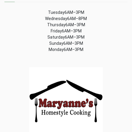
Tuesday6AM–3PM
Wednesday6AM–8PM
Thursday6AM–3PM
Friday6AM–3PM
Saturday6AM–3PM
Sunday6AM–3PM
Monday6AM–3PM