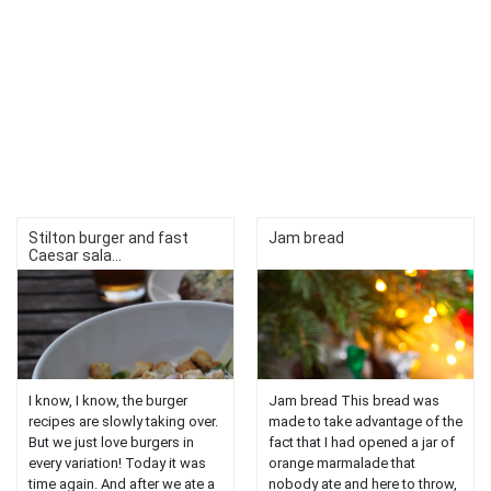
Stilton burger and fast
Jam bread
Caesar sala...
I know, I know, the burger
Jam bread This bread was
recipes are slowly taking over.
made to take advantage of the
But we just love burgers in
fact that I had opened a jar of
every variation! Today it was
orange marmalade that
time again. And after we ate a
nobody ate and here to throw,