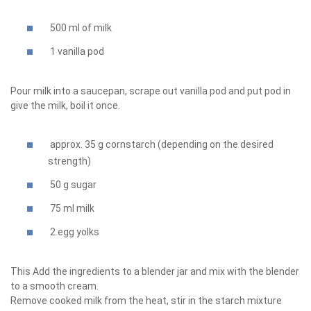
500 ml of milk
1 vanilla pod
Pour milk into a saucepan, scrape out vanilla pod and put pod in
give the milk, boil it once.
approx. 35 g cornstarch (depending on the desired
strength)
50 g sugar
75 ml milk
2 egg yolks
This Add the ingredients to a blender jar and mix with the blender
to a smooth cream.
Remove cooked milk from the heat, stir in the starch mixture