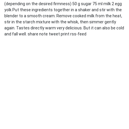
(depending on the desired firmness) 50 g sugar 75 ml milk 2 egg
yolk Put these ingredients together in a shaker and stir with the
blender to a smooth cream. Remove cooked milk from the heat,
stir in the starch mixture with the whisk, then simmer gently
again. Tastes directly warm very delicious. But it can also be cold
and fall well. share note tweet print rss-feed