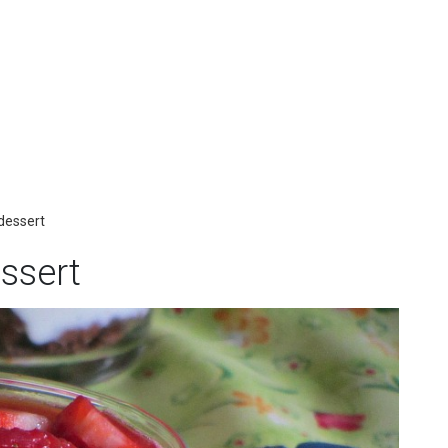
 dessert
essert