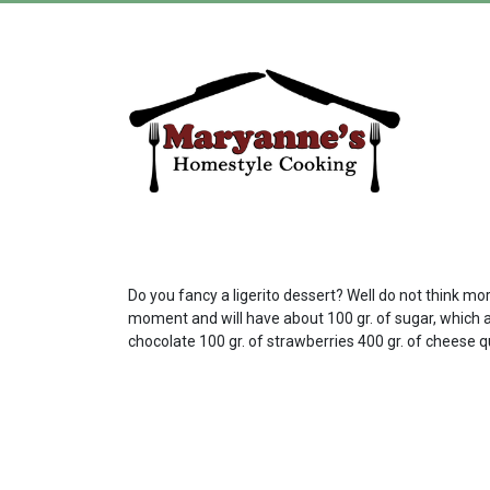
Do you fancy a ligerito dessert? Well do not think mor
moment and will have about 100 gr. of sugar, which am
chocolate 100 gr. of strawberries 400 gr. of cheese 