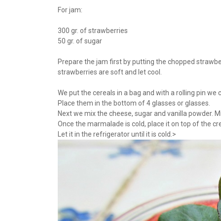
For jam:
300 gr. of strawberries
50 gr. of sugar
Prepare the jam first by putting the chopped strawber
strawberries are soft and let cool.
We put the cereals in a bag and with a rolling pin we
Place them in the bottom of 4 glasses or glasses.
Next we mix the cheese, sugar and vanilla powder. Mi
Once the marmalade is cold, place it on top of the 
Let it in the refrigerator until it is cold.>