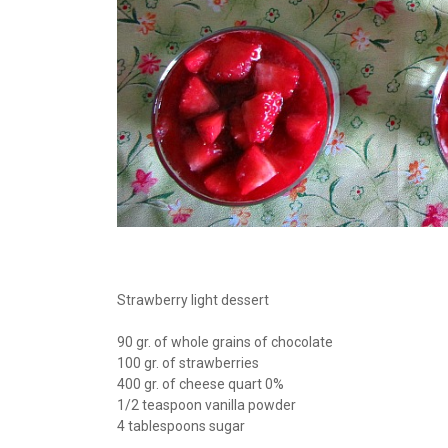
Strawberry light dessert
90 gr. of whole grains of chocolate
100 gr. of strawberries
400 gr. of cheese quart 0%
1/2 teaspoon vanilla powder
4 tablespoons sugar