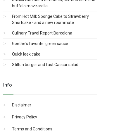
buffalo mozzarella
From Hot Milk Sponge Cake to Strawberry
Shortcake - and a new roommate
Culinary Travel Report Barcelona
Goethe's favorite: green sauce
Quick leek cake
Stilton burger and fast Caesar salad
Info
Disclaimer
Privacy Policy
Terms and Conditions