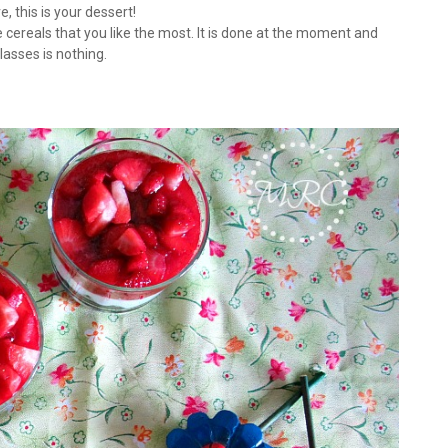
, this is your dessert!
 cereals that you like the most. It is done at the moment and
lasses is nothing.