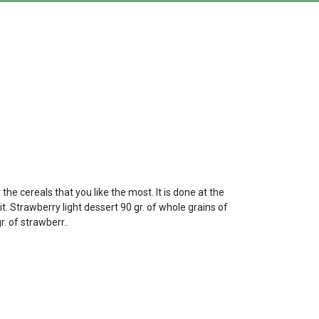
the cereals that you like the most. It is done at the
t. Strawberry light dessert 90 gr. of whole grains of
. of strawberr..