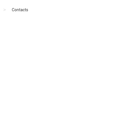
Contacts