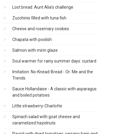
Lost bread. Aunt Alia's challenge
Zucchinis filled with tuna fish
Cheese and rosemary cookies
Chapata with poolish
Salmon with mirin glaze
Soul warmer for rainy summer days: custard
Imitation: No-Knead-Bread - Or: Me and the
Trends
Sauce Hollandaise - A classic with asparagus
and boiled potatoes
Little strawberry-Charlotte
Spinach salad with goat cheese and
caramelized hazelnuts
Ravioli with dried tomatoes, serrano ham and