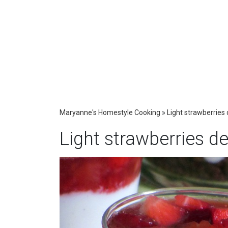
Maryanne's Homestyle Cooking
»
Light strawberries
Light strawberries d