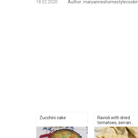
18.02.2020
Author:
maryanneshomestylecooki
Zucchini cake
Ravioli with dried
tomatoes, serran...