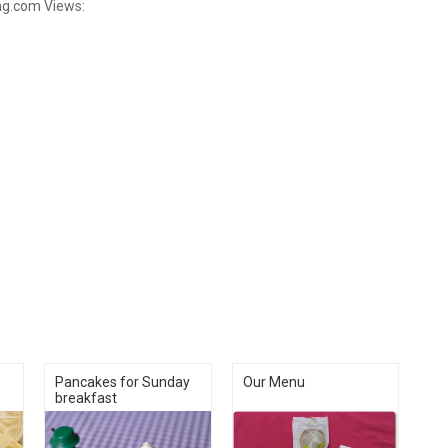
ng.com
Views:
Pancakes for Sunday
Our Menu
breakfast