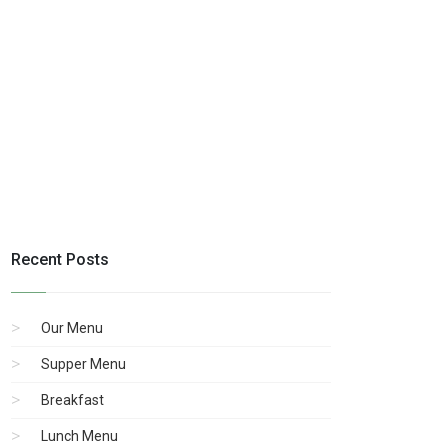
Recent Posts
Our Menu
Supper Menu
Breakfast
Lunch Menu