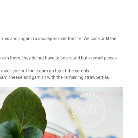
ries and sugar in a saucepan over the fire. We cook until the
 crush them, they do not have to be ground but in small pieces.
x well and put the cream on top of the cereals.
cream cheese and garnish with the remaining strawberries.