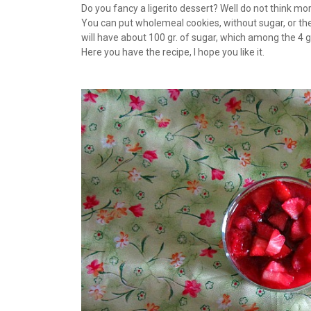
Do you fancy a ligerito dessert? Well do not think more
You can put wholemeal cookies, without sugar, or the
will have about 100 gr. of sugar, which among the 4 g
Here you have the recipe, I hope you like it.