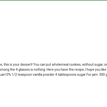
e, this is your dessert! You can put wholemeal cookies, without sugar, or 
ong the 4 glasses is nothing. Here you have the recipe, I hope you like i
quart 0% 1/2 teaspoon vanilla powder 4 tablespoons sugar For jam: 300 gr