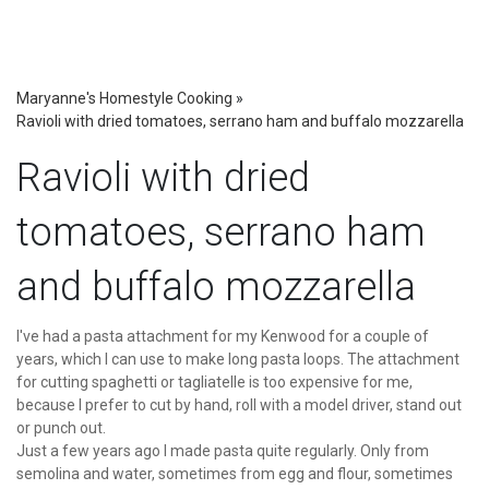
Maryanne's Homestyle Cooking
»
Ravioli with dried tomatoes, serrano ham and buffalo mozzarella
Ravioli with dried
tomatoes, serrano ham
and buffalo mozzarella
I've had a pasta attachment for my Kenwood for a couple of
years, which I can use to make long pasta loops. The attachment
for cutting spaghetti or tagliatelle is too expensive for me,
because I prefer to cut by hand, roll with a model driver, stand out
or punch out.
Just a few years ago I made pasta quite regularly. Only from
semolina and water, sometimes from egg and flour, sometimes