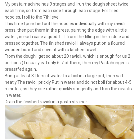
My pasta machine has 9 stages and I run the dough sheet twice
each time, so from each side through each stage. For filled
noodles, I roll to the 7th level.
This time I punched out the noodles individually with my ravioli
press, then put them in the press, painting the edge with a little
water , in each case a good 1 Tl from the filling in the middle and
pressed together. The finished ravioli I always put on a floured
wooden board and cover it with a kitchen towel.
From the dough I get so about 20 ravioli, which is enough for us 2
portions ( I usually eat only 6-7 of them, then my Pastahunger is
breastfed again.
Bring at least 3 liters of water to a boil in a large pot, then salt
neatly.The ravioli prickly Put in water and do not boil for about 4-5
minutes, as they rise rather quickly stir gently and turn the raviolis
in water.
Drain the finished ravioli in a pasta strainer