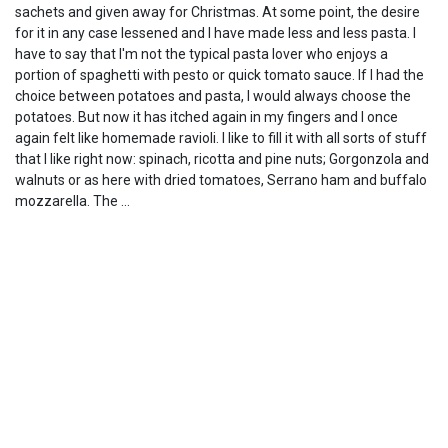
sachets and given away for Christmas. At some point, the desire
for it in any case lessened and I have made less and less pasta. I
have to say that I'm not the typical pasta lover who enjoys a
portion of spaghetti with pesto or quick tomato sauce. If I had the
choice between potatoes and pasta, I would always choose the
potatoes. But now it has itched again in my fingers and I once
again felt like homemade ravioli. I like to fill it with all sorts of stuff
that I like right now: spinach, ricotta and pine nuts; Gorgonzola and
walnuts or as here with dried tomatoes, Serrano ham and buffalo
mozzarella. The …