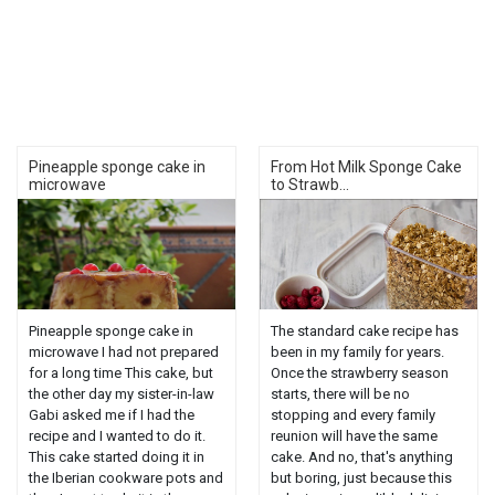
Pineapple sponge cake in
From Hot Milk Sponge Cake
microwave
to Strawb...
Pineapple sponge cake in
The standard cake recipe has
microwave I had not prepared
been in my family for years.
for a long time This cake, but
Once the strawberry season
the other day my sister-in-law
starts, there will be no
Gabi asked me if I had the
stopping and every family
recipe and I wanted to do it.
reunion will have the same
This cake started doing it in
cake. And no, that's anything
the Iberian cookware pots and
but boring, just because this