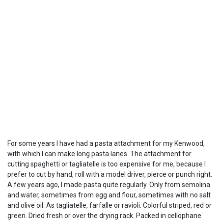
For some years I have had a pasta attachment for my Kenwood,
with which I can make long pasta lanes. The attachment for
cutting spaghetti or tagliatelle is too expensive for me, because I
prefer to cut by hand, roll with a model driver, pierce or punch right.
A few years ago, I made pasta quite regularly. Only from semolina
and water, sometimes from egg and flour, sometimes with no salt
and olive oil. As tagliatelle, farfalle or ravioli. Colorful striped, red or
green. Dried fresh or over the drying rack. Packed in cellophane