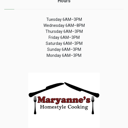
Hours
Tuesday 6AM–3PM
Wednesday 6AM–8PM
Thursday 6AM–3PM
Friday 6AM–3PM
Saturday 6AM–3PM
Sunday 6AM–3PM
Monday 6AM–3PM