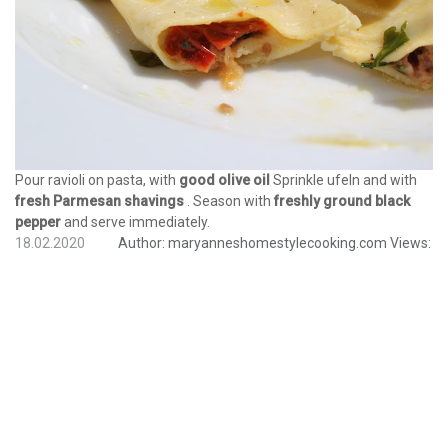
Pour ravioli on pasta, with
good olive oil
Sprinkle ufeln and with
fresh Parmesan shavings
. Season with
freshly ground black
pepper
and serve immediately.
18.02.2020
Author:
maryanneshomestylecooking.com
Views: