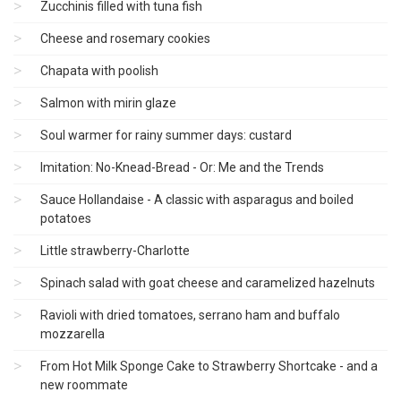
Zucchinis filled with tuna fish
Cheese and rosemary cookies
Chapata with poolish
Salmon with mirin glaze
Soul warmer for rainy summer days: custard
Imitation: No-Knead-Bread - Or: Me and the Trends
Sauce Hollandaise - A classic with asparagus and boiled
potatoes
Little strawberry-Charlotte
Spinach salad with goat cheese and caramelized hazelnuts
Ravioli with dried tomatoes, serrano ham and buffalo
mozzarella
From Hot Milk Sponge Cake to Strawberry Shortcake - and a
new roommate