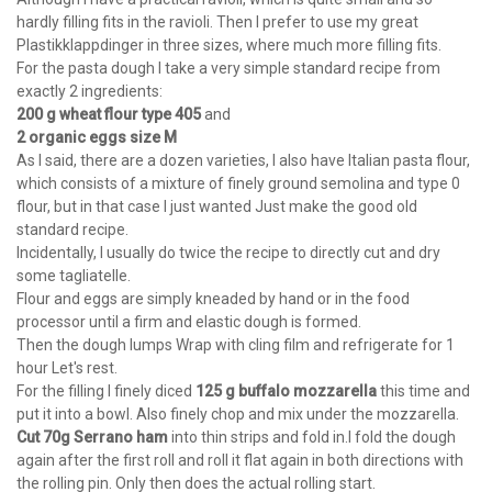
hardly filling fits in the ravioli. Then I prefer to use my great
Plastikklappdinger in three sizes, where much more filling fits.
For the pasta dough I take a very simple standard recipe from
exactly 2 ingredients:
200 g wheat flour type 405
and
2 organic eggs size M
As I said, there are a dozen varieties, I also have Italian pasta flour,
which consists of a mixture of finely ground semolina and type 0
flour, but in that case I just wanted Just make the good old
standard recipe.
Incidentally, I usually do twice the recipe to directly cut and dry
some tagliatelle.
Flour and eggs are simply kneaded by hand or in the food
processor until a firm and elastic dough is formed.
Then the dough lumps Wrap with cling film and refrigerate for 1
hour Let's rest.
For the filling I finely diced
125 g buffalo mozzarella
this time and
put it into a bowl. Also finely chop and mix under the mozzarella.
Cut 70g Serrano ham
into thin strips and fold in.I fold the dough
again after the first roll and roll it flat again in both directions with
the rolling pin. Only then does the actual rolling start.