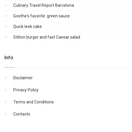
Culinary Travel Report Barcelona
Goethe's favorite: green sauce
Quick leek cake
Stilton burger and fast Caesar salad
Info
Disclaimer
Privacy Policy
Terms and Conditions
Contacts