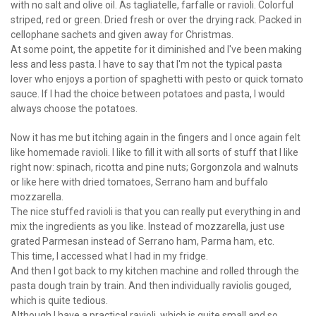
with no salt and olive oil. As tagliatelle, farfalle or ravioli. Colorful
striped, red or green. Dried fresh or over the drying rack. Packed in
cellophane sachets and given away for Christmas.
At some point, the appetite for it diminished and I've been making
less and less pasta. I have to say that I'm not the typical pasta
lover who enjoys a portion of spaghetti with pesto or quick tomato
sauce. If I had the choice between potatoes and pasta, I would
always choose the potatoes.
Now it has me but itching again in the fingers and I once again felt
like homemade ravioli. I like to fill it with all sorts of stuff that I like
right now: spinach, ricotta and pine nuts; Gorgonzola and walnuts
or like here with dried tomatoes, Serrano ham and buffalo
mozzarella.
The nice stuffed ravioli is that you can really put everything in and
mix the ingredients as you like. Instead of mozzarella, just use
grated Parmesan instead of Serrano ham, Parma ham, etc.
This time, I accessed what I had in my fridge.
And then I got back to my kitchen machine and rolled through the
pasta dough train by train. And then individually raviolis gouged,
which is quite tedious.
Although I have a practical ravioli, which is quite small and so