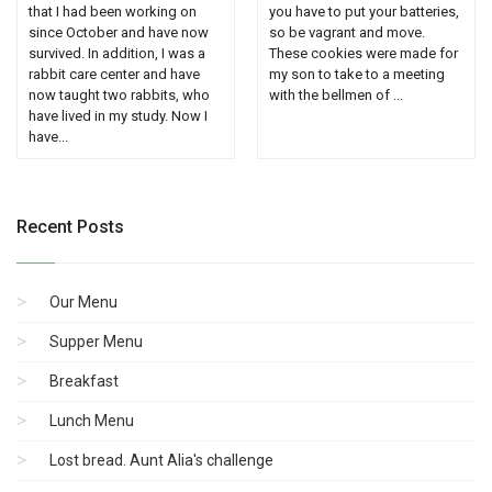
that I had been working on
you have to put your batteries,
since October and have now
so be vagrant and move.
survived. In addition, I was a
These cookies were made for
rabbit care center and have
my son to take to a meeting
now taught two rabbits, who
with the bellmen of ...
have lived in my study. Now I
have...
Recent Posts
Our Menu
Supper Menu
Breakfast
Lunch Menu
Lost bread. Aunt Alia's challenge