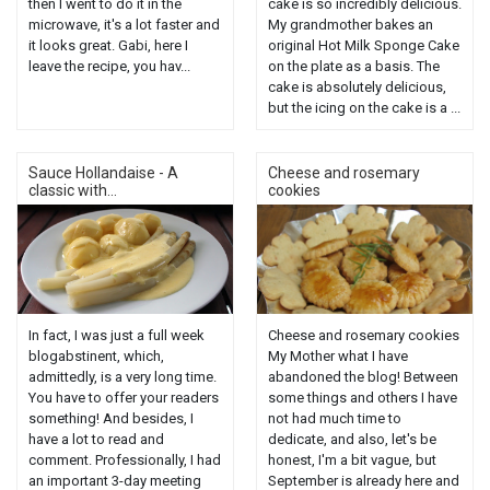
then I went to do it in the
cake is so incredibly delicious.
microwave, it's a lot faster and
My grandmother bakes an
it looks great. Gabi, here I
original Hot Milk Sponge Cake
leave the recipe, you hav...
on the plate as a basis. The
cake is absolutely delicious,
but the icing on the cake is a ...
Sauce Hollandaise - A
Cheese and rosemary
classic with...
cookies
In fact, I was just a full week
Cheese and rosemary cookies
blogabstinent, which,
My Mother what I have
admittedly, is a very long time.
abandoned the blog! Between
You have to offer your readers
some things and others I have
something! And besides, I
not had much time to
have a lot to read and
dedicate, and also, let's be
comment. Professionally, I had
honest, I'm a bit vague, but
an important 3-day meeting
September is already here and