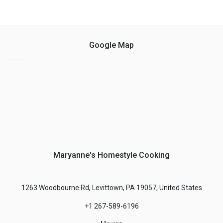
Google Map
Maryanne's Homestyle Cooking
1263 Woodbourne Rd, Levittown, PA 19057, United States
+1 267-589-6196