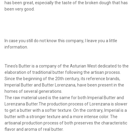
has been great, especially the taste of the broken dough that has
been very good.
In case you still do not know this company, I leave you a little
information.
Tineo's Butter is a company of the Asturian West dedicated to the
elaboration of traditional butter following the artisan process.
Since the beginning of the 20th century, its reference brands,
Imperial Butter and Butter Lorenzana, have been present in the
homes of several generations.
The raw material used is the same for both Imperial Butter and
Lorenzana Butter.The production process of Lorenzana is slower
to get a butter with a softer texture. On the contrary, Imperial is a
butter with a stronger texture and a more intense color. The
artisanal production process of both preserves the characteristic
flavor and aroma of real butter.