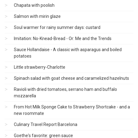
Chapata with poolish
Salmon with mirin glaze
Soul warmer for rainy summer days: custard
Imitation: No-Knead-Bread - Or: Me and the Trends
Sauce Hollandaise - A classic with asparagus and boiled
potatoes
Little strawberry-Charlotte
Spinach salad with goat cheese and caramelized hazelnuts
Ravioli with dried tomatoes, serrano ham and buffalo
mozzarella
From Hot Milk Sponge Cake to Strawberry Shortcake - and a
new roommate
Culinary Travel Report Barcelona
Goethe's favorite: green sauce