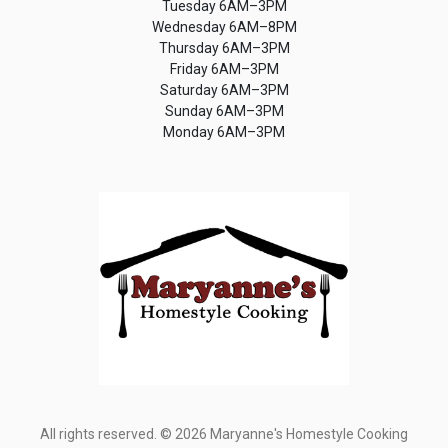
Tuesday 6AM–3PM
Wednesday 6AM–8PM
Thursday 6AM–3PM
Friday 6AM–3PM
Saturday 6AM–3PM
Sunday 6AM–3PM
Monday 6AM–3PM
All rights reserved. © 2026 Maryanne's Homestyle Cooking