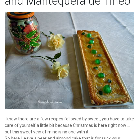
and Mantequera de Tineo
I know there are a few recipes followed by sweet, you have to take
care of yourself a little bit because Christmas is here right now ...
but this sweet vein of mine is no one with it.
So here I leave a pear and almond cake that is for suck your