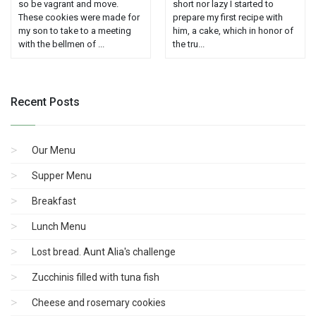
so be vagrant and move.
short nor lazy I started to
These cookies were made for
prepare my first recipe with
my son to take to a meeting
him, a cake, which in honor of
with the bellmen of ...
the tru...
Recent Posts
Our Menu
Supper Menu
Breakfast
Lunch Menu
Lost bread. Aunt Alia's challenge
Zucchinis filled with tuna fish
Cheese and rosemary cookies