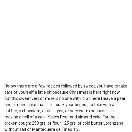
I know there are a few recipes followed by sweet, you have to take
care of yourself a little bit because Christmas is here right now ...
but this sweet vein of mine is no one with it. So here I leave a pear
and almond cake that is for suck your fingers, to take with a
coffee, a chocolate, a tea .... yes, all very warm because it is
making a hell of a cold. Kisses Pear and almond cake For the
broken dough: 250 grs. of flour 125 grs. of cold butter Lorenzana
without salt of Mantequera de Tineo 1 y..