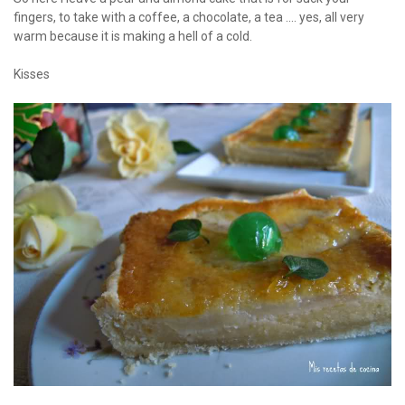
fingers, to take with a coffee, a chocolate, a tea .... yes, all very
warm because it is making a hell of a cold.
Kisses