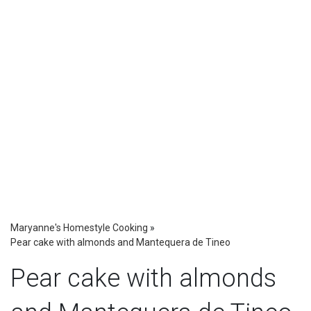
Maryanne's Homestyle Cooking
»
Pear cake with almonds and Mantequera de Tineo
Pear cake with almonds