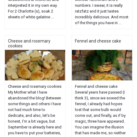
interpreted it in my own way.
numbers. I swear, it is really
For 2 Charlotte (s), soak 2
ratzfatz and it just tastes
sheets of white gelatine ...
incredibly delicious. And most
of the things you have in ...
Cheese and rosemary
Fennel and cheese cake
cookies
Cheese and rosemary cookies
Fennel and cheese cake
My Mother what I have
Several years have passed (I
abandoned the blog! Between
think 3), since we sowed the
some things and others I have
fennel, I already had hopes
not had much time to
lost that some bulb would
dedicate, and also, let's be
come out, and finally, as if by
honest, I'm a bit vague, but
magic, three have appeared.
September is already here and
You can imagine the illusion
you have to put your batteries,
that has made me, so neither