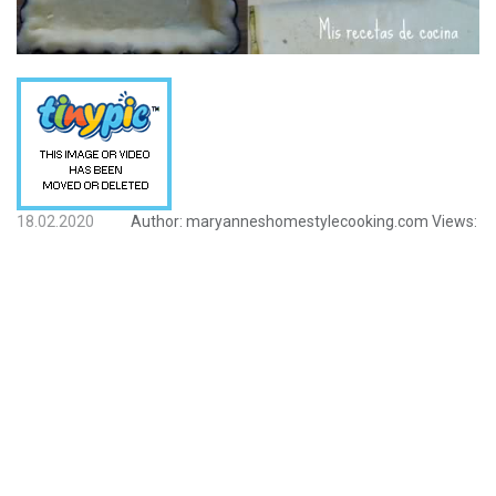
18.02.2020
Author:
maryanneshomestylecooking.com
Views: