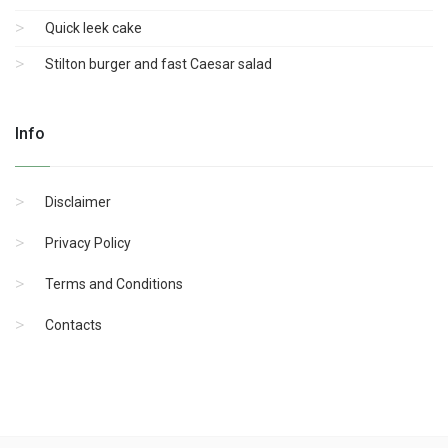
Quick leek cake
Stilton burger and fast Caesar salad
Info
Disclaimer
Privacy Policy
Terms and Conditions
Contacts