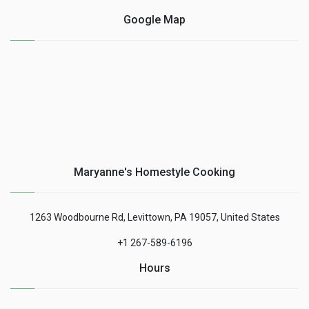
Google Map
Maryanne's Homestyle Cooking
1263 Woodbourne Rd, Levittown, PA 19057, United States
+1 267-589-6196
Hours