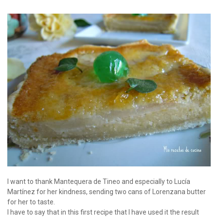
I want to thank Mantequera de Tineo and especially to Lucía
Martínez for her kindness, sending two cans of Lorenzana butter
for her to taste.
I have to say that in this first recipe that I have used it the result