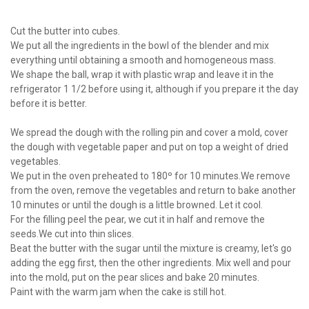
Cut the butter into cubes.
We put all the ingredients in the bowl of the blender and mix
everything until obtaining a smooth and homogeneous mass.
We shape the ball, wrap it with plastic wrap and leave it in the
refrigerator 1 1/2 before using it, although if you prepare it the day
before it is better.
We spread the dough with the rolling pin and cover a mold, cover
the dough with vegetable paper and put on top a weight of dried
vegetables.
We put in the oven preheated to 180º for 10 minutes.We remove
from the oven, remove the vegetables and return to bake another
10 minutes or until the dough is a little browned. Let it cool.
For the filling peel the pear, we cut it in half and remove the
seeds.We cut into thin slices.
Beat the butter with the sugar until the mixture is creamy, let's go
adding the egg first, then the other ingredients. Mix well and pour
into the mold, put on the pear slices and bake 20 minutes.
Paint with the warm jam when the cake is still hot.