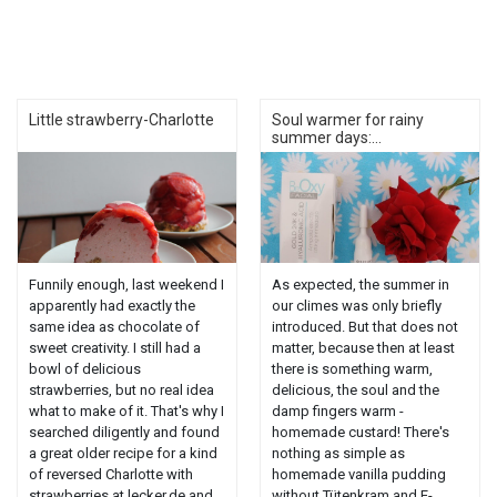
Little strawberry-Charlotte
Soul warmer for rainy
summer days:...
Funnily enough, last weekend I
As expected, the summer in
apparently had exactly the
our climes was only briefly
same idea as chocolate of
introduced. But that does not
sweet creativity. I still had a
matter, because then at least
bowl of delicious
there is something warm,
strawberries, but no real idea
delicious, the soul and the
what to make of it. That's why I
damp fingers warm -
searched diligently and found
homemade custard! There's
a great older recipe for a kind
nothing as simple as
of reversed Charlotte with
homemade vanilla pudding
strawberries at lecker.de and
without Tütenkram and E-