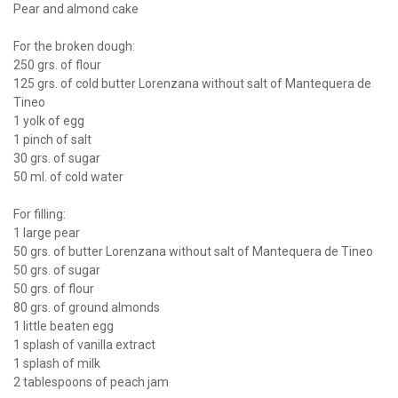
Pear and almond cake
For the broken dough:
250 grs. of flour
125 grs. of cold butter Lorenzana without salt of Mantequera de
Tineo
1 yolk of egg
1 pinch of salt
30 grs. of sugar
50 ml. of cold water
For filling:
1 large pear
50 grs. of butter Lorenzana without salt of Mantequera de Tineo
50 grs. of sugar
50 grs. of flour
80 grs. of ground almonds
1 little beaten egg
1 splash of vanilla extract
1 splash of milk
2 tablespoons of peach jam